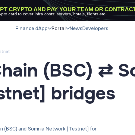
PT CRYPTO AND PAY YOUR TEAM OR CONTRAC
ypto card to cover infra costs: servers, hotels, flights etc
Finance dApp
Portal
News
Developers
stnet
hain (BSC) ⇄ S
tnet]
bridges
in (BSC) and Somnia Network [Testnet] for