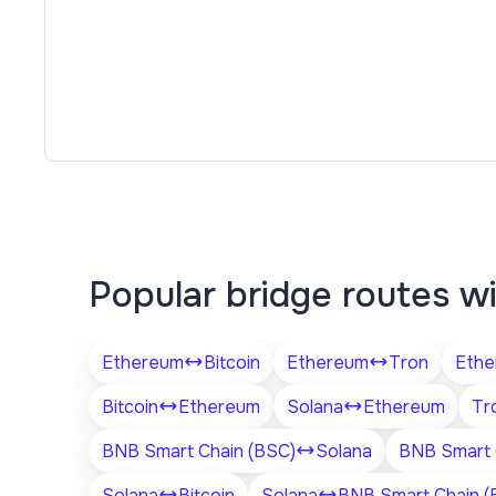
Popular bridge routes w
Ethereum
Bitcoin
Ethereum
Tron
Ethe
Bitcoin
Ethereum
Solana
Ethereum
Tr
BNB Smart Chain (BSC)
Solana
BNB Smart 
Solana
Bitcoin
Solana
BNB Smart Chain (