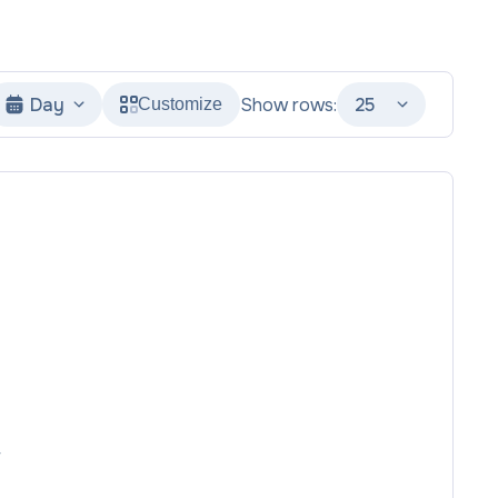
Day
Show rows:
25
Customize
r