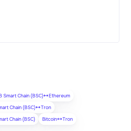
 Smart Chain (BSC)
Ethereum
art Chain (BSC)
Tron
art Chain (BSC)
Bitcoin
Tron