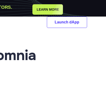
TORS.
LEARN MORE
Launch dApp
omnia