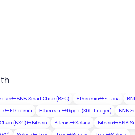
ith
reum
BNB Smart Chain (BSC)
Ethereum
Solana
BNB
on
Ethereum
Ethereum
Ripple (XRP Ledger)
BNB Sm
Chain (BSC)
Bitcoin
Bitcoin
Solana
Bitcoin
BNB Sm
BSC)
Solana
Tron
Tron
Bitcoin
Tron
Solana