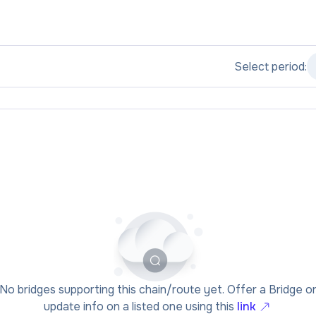
Select period:
No bridges supporting this chain/route yet. Offer a Bridge o
update info on a listed one using this
link