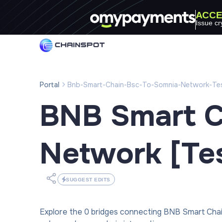
ACCE
Issue cr
Portal
Bnb-Smart-Chain-Bsc-To-Somnia-Network-Te
BNB Smart C
Network [Tes
SUGGEST EDITS
Explore the 0 bridges connecting BNB Smart Cha