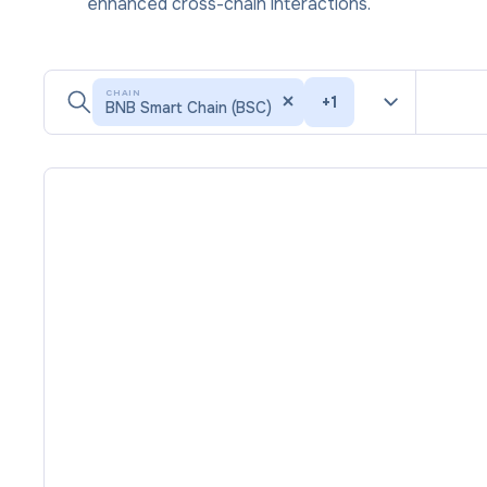
enhanced cross-chain interactions.
CHAIN
+
1
BNB Smart Chain (BSC)