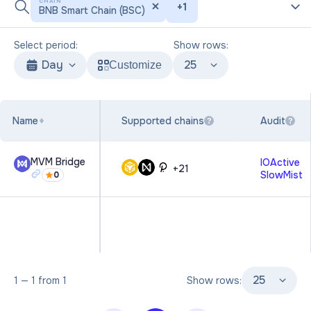
CHAIN
+
1
BNB Smart Chain (BSC)
Select period:
Show rows:
Day
25
Customize
Name
Supported chains
Audit
?
?
MVM Bridge
IOActive
+
21
SlowMist
0
25
1
—
1
from
1
Show rows: