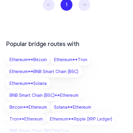
1
Popular bridge routes with
Ethereum
Bitcoin
Ethereum
Tron
Ethereum
BNB Smart Chain (BSC)
Ethereum
Solana
BNB Smart Chain (BSC)
Ethereum
Bitcoin
Ethereum
Solana
Ethereum
Tron
Ethereum
Ethereum
Ripple (XRP Ledger)
BNB Smart Chain (BSC)
Tron