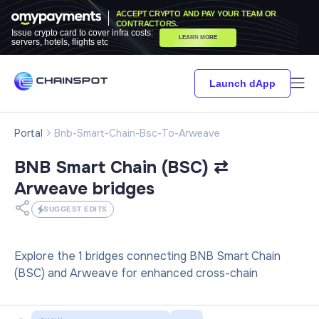
ACCEPT CRYPTO AND PAY YOUR TEAM OR
CONTRACTORS.
Issue crypto card to cover infra costs:
LEARN MORE
servers, hotels, flights etc
Launch dApp
Portal
Bnb-Smart-Chain-Bsc-To-Arweave
BNB Smart Chain (BSC) ⇄
Arweave
bridges
SUGGEST EDITS
Explore the 1 bridges connecting BNB Smart Chain
(BSC) and Arweave for enhanced cross-chain
interactions.